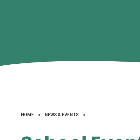
HOME
»
NEWS & EVENTS
»