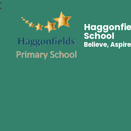
Haggonfie
School
Believe, Aspire