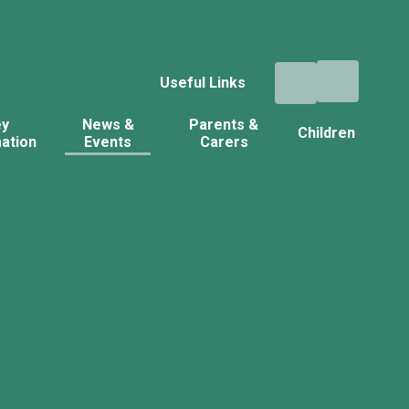
Useful Links
ey
News &
Parents &
Children
ation
Events
Carers