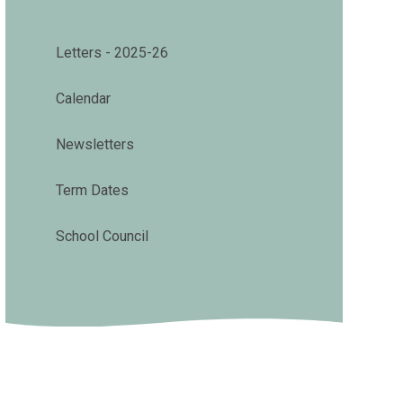
Letters - 2025-26
Calendar
Newsletters
Term Dates
School Council