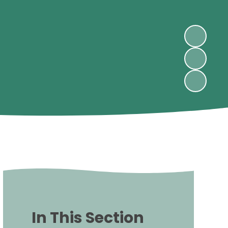
In This Section