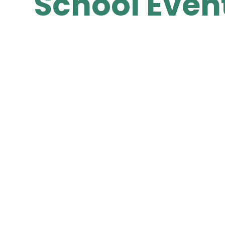
School Even