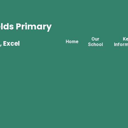
lds Primary
Our
K
Home
, Excel
School
Inform