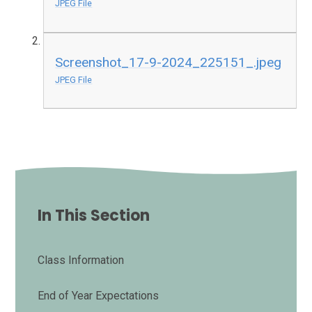
JPEG File
Screenshot_17-9-2024_225151_.jpeg
JPEG File
In This Section
Class Information
End of Year Expectations