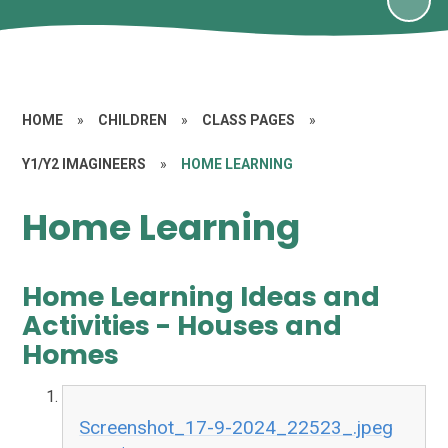
HOME
»
CHILDREN
»
CLASS PAGES
»
Y1/Y2 IMAGINEERS
»
HOME LEARNING
Home Learning
Home Learning Ideas and
Activities - Houses and
Homes
Screenshot_17-9-2024_22523_.jpeg