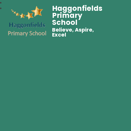
Haggonfields
Primary
School
Believe, Aspire,
Excel