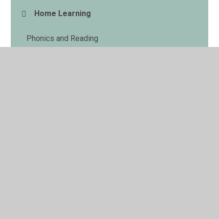
Home Learning
Phonics and Reading
© 2026 Haggonfields Primary and Nursery School
•
Website design by
Juniper Websites
•
View Sitemap
•
High Visibility
•
Privacy Policy
•
Accessibility
Statement
•
Cookie Settings
Cookie Policy
This site uses cookies to store information on your computer.
Click here for more information