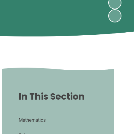
In This Section
Mathematics