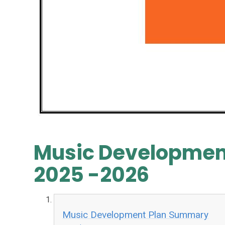
Music Developmen
2025 -2026
Music Development Plan Summary