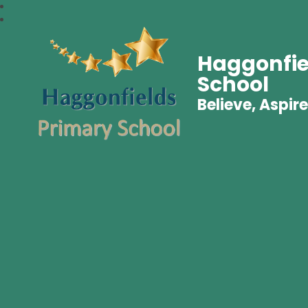
Haggonfie
School
Believe, Aspire