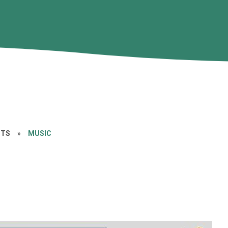
CTS
»
MUSIC