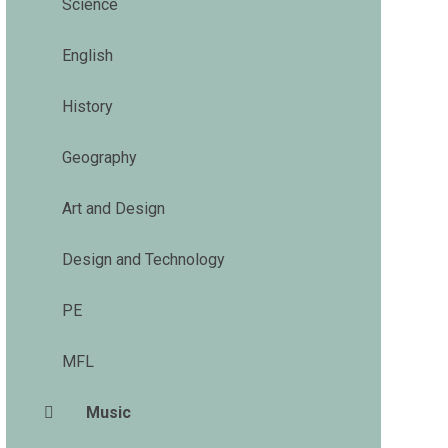
Science
English
History
Geography
Art and Design
Design and Technology
PE
MFL
Music