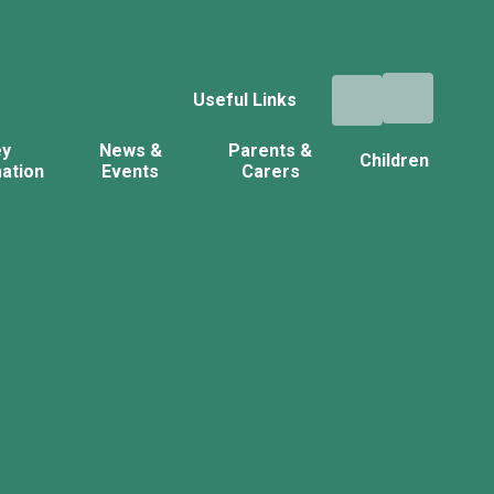
Useful Links
ey
News &
Parents &
Children
ation
Events
Carers