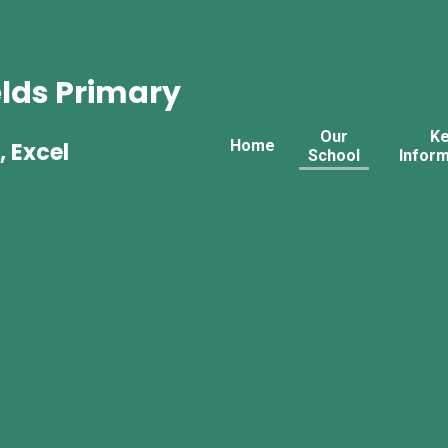
lds Primary
Our
K
Home
, Excel
School
Inform