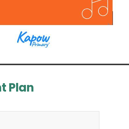
t Plan