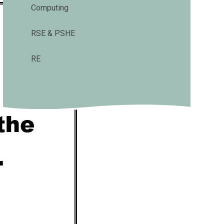
Computing
RSE & PSHE
RE