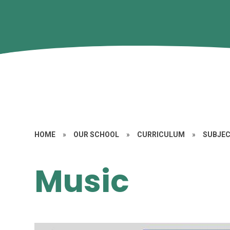
HOME
»
OUR SCHOOL
»
CURRICULUM
»
SUBJE
Music