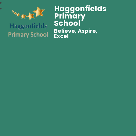
Haggonfields
Primary
School
Believe, Aspire,
Excel