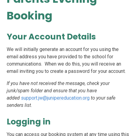
Booking
Your Account Details
We will initially generate an account for you using the
email address you have provided to the school for
communications. When we do this, you will receive an
email inviting you to create a password for your account.
If you have not received the message, check your
junk/spam folder and ensure that you have
added
support.jw@junipereducation.org
to your safe
senders list.
Logging in
You can access our booking system at any time using this