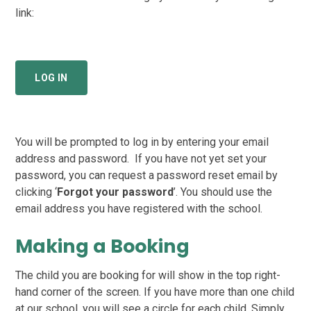
link:
LOG IN
You will be prompted to log in by entering your email
address and password. If you have not yet set your
password, you can request a password reset email by
clicking ‘
Forgot your password
’. You should use the
email address you have registered with the school.
Making a Booking
The child you are booking for will show in the top right-
hand corner of the screen. If you have more than one child
at our school, you will see a circle for each child. Simply