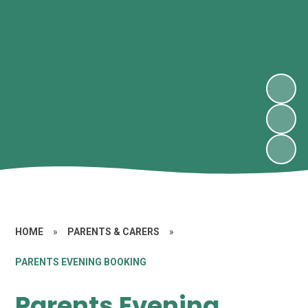
HOME
»
PARENTS & CARERS
»
PARENTS EVENING BOOKING
Parents Evening