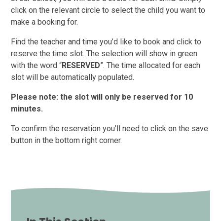
click on the relevant circle to select the child you want to
make a booking for.
Find the teacher and time you’d like to book and click to
reserve the time slot. The selection will show in green
with the word “
RESERVED
”. The time allocated for each
slot will be automatically populated.
Please note: the slot will only be reserved for 10
minutes.
To confirm the reservation you’ll need to click on the save
button in the bottom right corner.