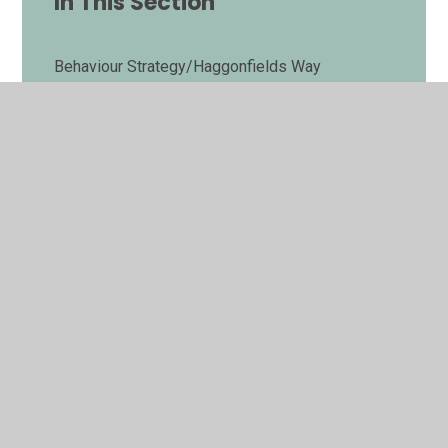
In This Section
Behaviour Strategy/Haggonfields Way
Breakfast Club
Enrichment Curriculum
E-safety Guides
Haggonfields Parent Committee
Late/Absence Procedures
Lunch Menus
Medicines