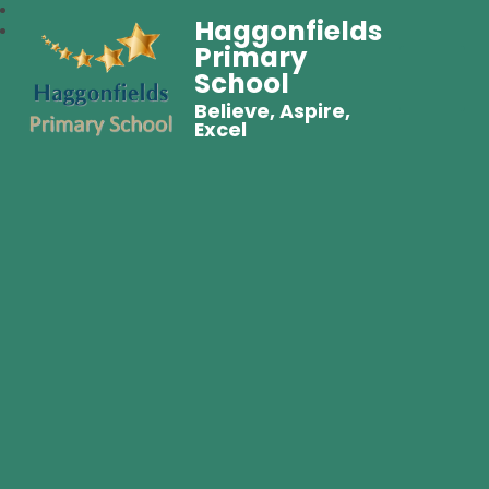
Haggonfields
Primary
School
Believe, Aspire,
Excel