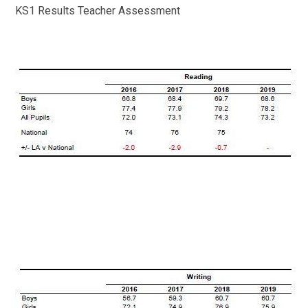
KS1 Results Teacher Assessment