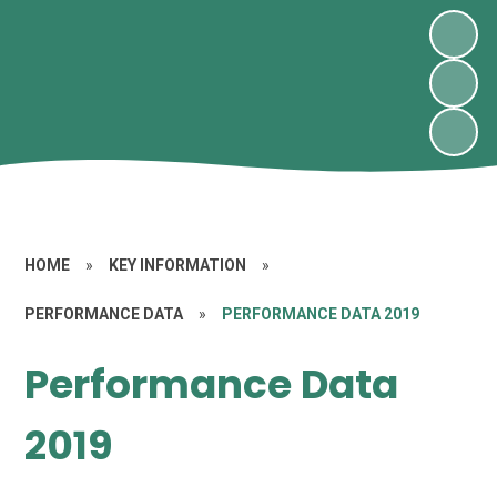
HOME
»
KEY INFORMATION
»
PERFORMANCE DATA
»
PERFORMANCE DATA 2019
Performance Data
2019