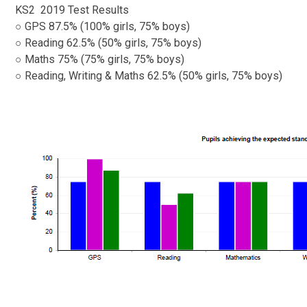
KS2 ​​​​​​ 2019 Test Results
○ GPS 87.5% (100% girls, 75% boys)
○ Reading 62.5% (50% girls, 75% boys)
○ Maths 75% (75% girls, 75% boys)
○ Reading, Writing & Maths 62.5% (50% girls, 75% boys)