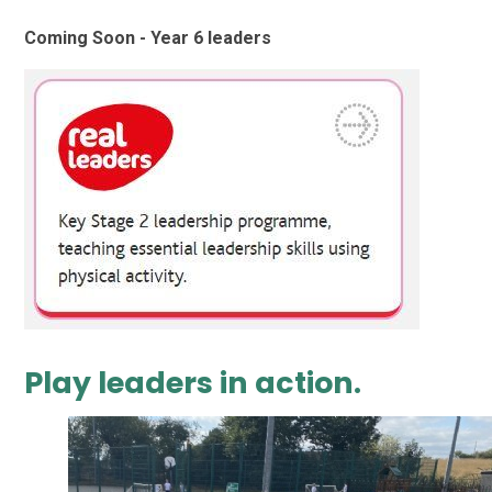
Coming Soon - Year 6 leaders
Play leaders in action.