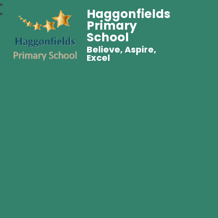
Haggonfields
Primary
School
Believe, Aspire,
Excel