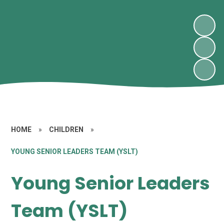
HOME
»
CHILDREN
»
YOUNG SENIOR LEADERS TEAM (YSLT)
Young Senior Leaders
Team (YSLT)